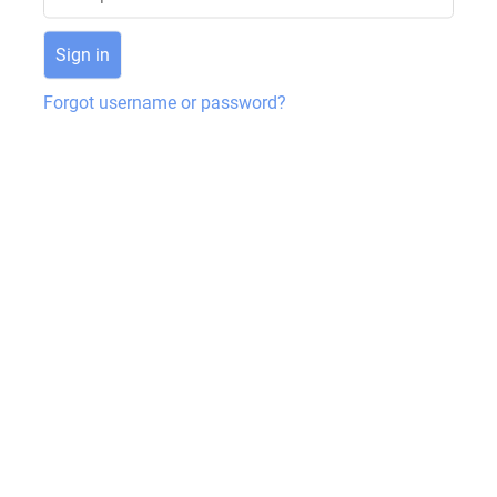
Forgot username or password?