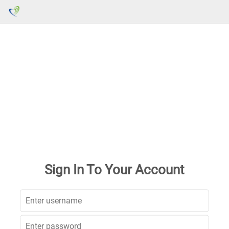
Sign In To Your Account